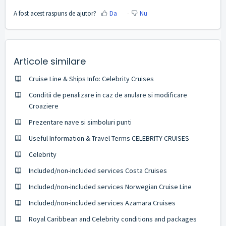
A fost acest raspuns de ajutor?
Da
Nu
Articole similare
Cruise Line & Ships Info: Celebrity Cruises
Conditii de penalizare in caz de anulare si modificare
Croaziere
Prezentare nave si simboluri punti
Useful Information & Travel Terms CELEBRITY CRUISES
Celebrity
Included/non-included services Costa Cruises
Included/non-included services Norwegian Cruise Line
Included/non-included services Azamara Cruises
Royal Caribbean and Celebrity conditions and packages