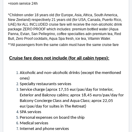
+room service 24h
*Children under 18 years old (for Europe, Asia, Africa, South America,
New Zeeland) respectively 21 years old (for USA, Canada, Puerto Rico,
UAE) for ALL INCLUDED cruise fare will receive the non-alcoholic drink
package ZERO PROOF which includes: premium bottled water (Aqua
Panna, Evian, San Pellegrino, coffee specialties adn premium tea, Red
Bull, Zero Proof cocktails, Aqua Spa fresh, ice tea, Vitamin Water.
**All passengers from the same cabin must have the same cruise fare
Cruise fare does not include (for all cabin types):
Alcoholic and non-alcoholic drinks (except the mentioned
ones)
Specialty restaurants services
Service charge (aprox 17,55 eur/pax/day for Interior,
Exterior and Balcnoy cabins; aprox 18,45 euro/pax/day for
Balcony Concierge Class and Aqua Class; aprox 22,05
eur/pax/day for suites in The Retreat)
SPA services
Personal expenses on board the ship
Medical services
Internet and phone services