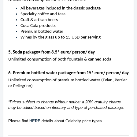
Unlimited consumption of selected drinks:
All beverages included in the classic package
Specialty coffee and teas
Craft & artisan beers
Coca Cola products
Premium bottled water
Wines by the glass up to 15 USD per serving
5. Soda package= from 8.5* euro/ person/ day
Unlimited consumption of both fountain & canned soda
6. Premium bottled water package= from 15* euro/ person/ day
Unlimited consumption of premium bottled water (Evian, Perrier
or Pellegrino)
*Prices subject to change without notice; a 20% gratuity charge
may be added based on itinerary and type of purchased package
.
Please find
HERE
details about Celebrity price types.