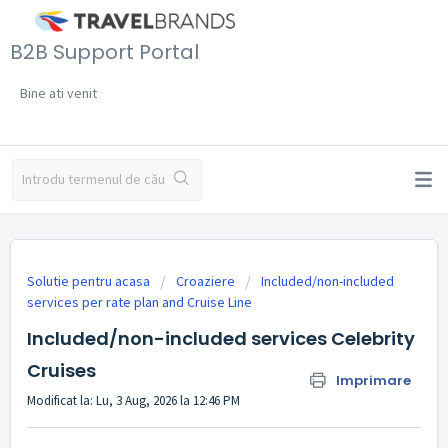
B2B Support Portal
Bine ati venit
Solutie pentru acasa
Croaziere
Included/non-included
services per rate plan and Cruise Line
Included/non-included services Celebrity
Cruises
Imprimare
Modificat la: Lu, 3 Aug, 2026 la 12:46 PM