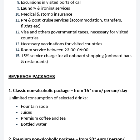
Excursions in visited ports of call
Laundry & ironing services
Medical & storno insurance
Pre & post-cruise services (accommodation, transfers,
flights etc)
Visa and others governmental taxes, necessary for visited
countries
Necessary vaccinations for visited countries
Room service between 23:00-06:00
15% service charge for all onboard shopping (onboard bars
& restaurants)
BEVERAGE PACKAGES
1. Classic non-alcoholic package = from 16* euro/ person/ day
Unlimited consumption of selected drinks:
Fountain soda
Juices
Premium coffee and tea
Bottled water
2. Premium non-alcoholic package = from 20* euro/ person/