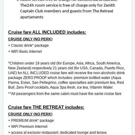
The24h room service is free of charge only for Zenith
Captain Club members and guests from The Retreat
apartaments
Cruise fare ALL INCLUDED includes:
CRUISE ONLY (NO PERK)
+
Classic drink* package
+ WiFi Basic Internet
*Children under 18 years old (for Europe, Asia, Africa, South America,
New Zeeland) respectively 21 years old (for USA, Canada, Puerto Rico,
UAE) for ALL INCLUDED cruise fare will receive the non-alcoholic drink
package ZERO PROOF which includes: premium bottled water (Aqua
Panna, Evian, San Pellegrino, coffee specialties adn premium tea, Red
Bull, Zero Proof cocktails, Aqua Spa fresh, ice tea, Vitamin Water.
**All passengers from the same cabin must have the same cruise fare
Cruise fare THE RETREAT includes:
CRUISE ONLY (NO PERK)
+
PREMIUM drink* package
+ WiFi Premium Internet
+ access at exclusiv restaurant. dedicated lounge and terass