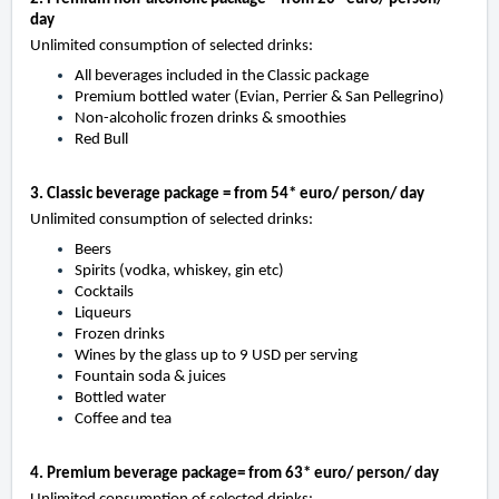
day
Unlimited consumption of selected drinks:
All beverages included in the Classic package
Premium bottled water (Evian, Perrier & San Pellegrino)
Non-alcoholic frozen drinks & smoothies
Red Bull
3. Classic beverage package = from 54* euro/ person/ day
Unlimited consumption of selected drinks:
Beers
Spirits (vodka, whiskey, gin etc)
Cocktails
Liqueurs
Frozen drinks
Wines by the glass up to 9 USD per serving
Fountain soda & juices
Bottled water
Coffee and tea
4. Premium beverage package= from 63* euro/ person/ day