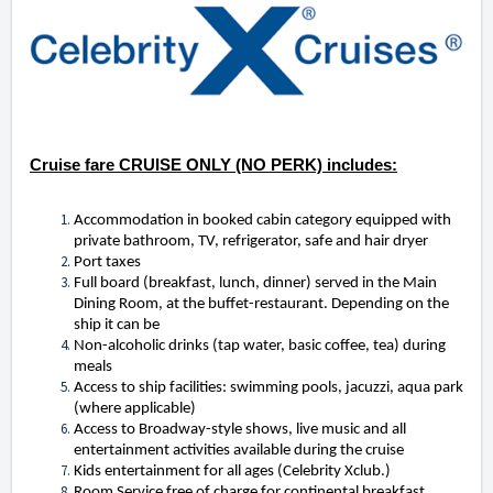
Cruise fare CRUISE ONLY (NO PERK) includes:
Accommodation in booked cabin category equipped with
private bathroom, TV, refrigerator, safe and hair dryer
Port taxes
Full board (breakfast, lunch, dinner) served in the Main
Dining Room, at the buffet-restaurant. Depending on the
ship it can be
Non-alcoholic drinks (tap water, basic coffee, tea) during
meals
Access to ship facilities: swimming pools, jacuzzi, aqua park
(where applicable)
Access to Broadway-style shows, live music and all
entertainment activities available during the cruise
Kids entertainment for all ages (Celebrity Xclub.)
Room Service free of charge for continental breakfast.