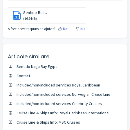
Sentido-Bell...
PDF
(16.9 MB)
A fost acest raspuns de ajutor?
Da
Nu
Articole similare
Sentido Naga Bay Egipt
Contact
Included/non-included services Royal Caribbean
Included/non-included services Norwegian Cruise Line
Included/non-included services Celebrity Cruises
Cruise Line & Ships Info: Royal Caribbean International
Cruise Line & Ships Info: MSC Cruises