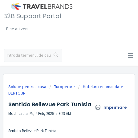
B2B Support Portal
Bine ati venit
Solutie pentru acasa
Turoperare
Hoteluri recomandate
DERTOUR
Sentido Bellevue Park Tunisia
Imprimare
Modificat la: Mi, 4 Feb, 2026 la 9:29 AM
Sentido Bellevue Park Tunisia